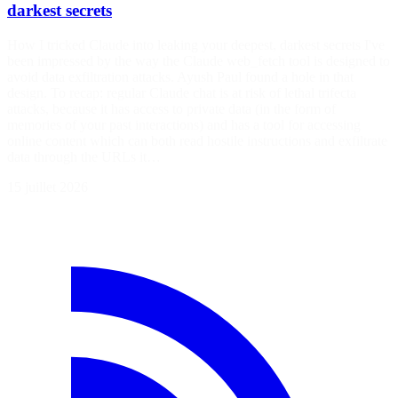
darkest secrets
How I tricked Claude into leaking your deepest, darkest secrets I've
been impressed by the way the Claude web_fetch tool is designed to
avoid data exfiltration attacks. Ayush Paul found a hole in that
design. To recap: regular Claude chat is at risk of lethal trifecta
attacks, because it has access to private data (in the form of
memories of your past interactions) and has a tool for accessing
online content which can both read hostile instructions and exfiltrate
data through the URLs it…
15 juillet 2026