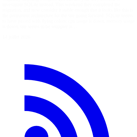
investigate SQLite instead. This weekend they completed the
migration, and now consider it stable enough that it looks like this is
the permanent architecture for the site going forward: SQLite seems
to have passed with flying colors: cpu usage is down, memory usage
is down, site seems to be snappier at…
14 juillet 2026