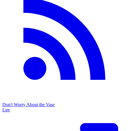
Don't Worry About the Vase
Lire