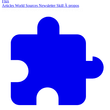
Flux
Articles
World
Sources
Newsletter
Skill
À propos
2690 articles
·
78 sources
·
MàJ 8 août 2026 à 04:55