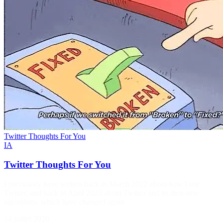
Twitter Thoughts For You
IA
Twitter Thoughts For You
I previously have written back in March 2022 about how I use
Twitter, and back in April 2023 about Twitter and its then-new
algorithms, which have changed again.
14 juillet 2026