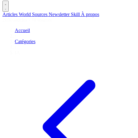
Articles
World
Sources
Newsletter
Skill
À propos
2690 articles
·
78 sources
Accueil
/
Catégories
/
IA