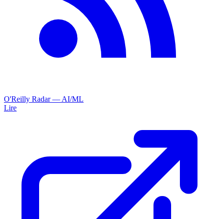
O'Reilly Radar — AI/ML
Lire