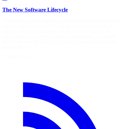
The New Software Lifecycle
The following article originally appeared on Addy Osmani’s blog
and is being republished here with the author’s permission. I
cowrote a Google whitepaper about how AI is changing the
software lifecycle. I’m not going to summarize the whole thing.
Instead, here are the handful of ideas in it I think actually matter,
plus six figures […]
15 juillet 2026