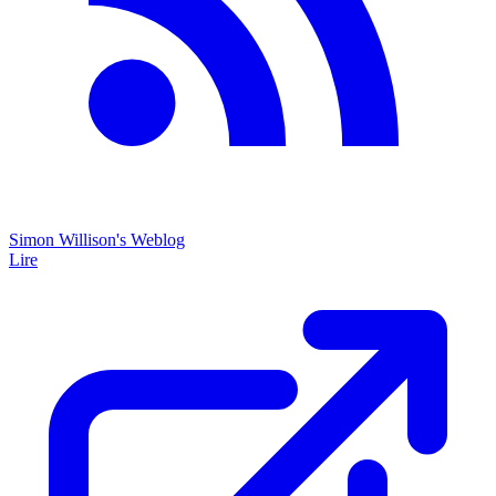
Simon Willison's Weblog
Lire