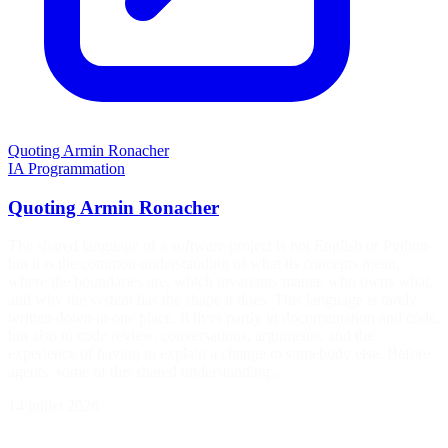
Quoting Armin Ronacher
IA
Programmation
Quoting Armin Ronacher
The shared language of a software project is not English or Python
but it is the common understanding of what its concepts mean,
where the boundaries are, which invariants matter, who owns what,
and why the system has the shape it does. This language is rarely
written down in one place. It lives partly in documentation and code,
but also in code review, conversations, arguments, and the
experience of having to explain a change to somebody else. Before
agents, some of this shared understanding…
14 juillet 2026