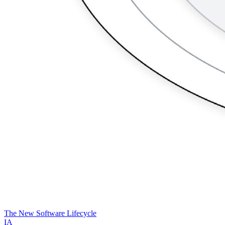
The New Software Lifecycle
IA