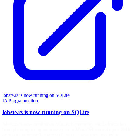
lobste.rs is now running on SQLite
IA
Programmation
lobste.rs is now running on SQLite
lobste.rs is now running on SQLite Community site Lobsters has
been planning a migration away from MariaDB since August 2018 -
originally targeting PostgreSQL, but last year they decided to