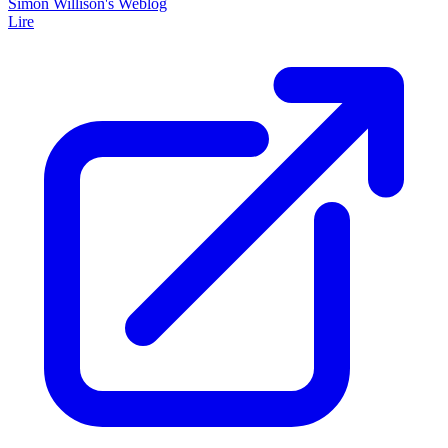
Simon Willison's Weblog
Lire