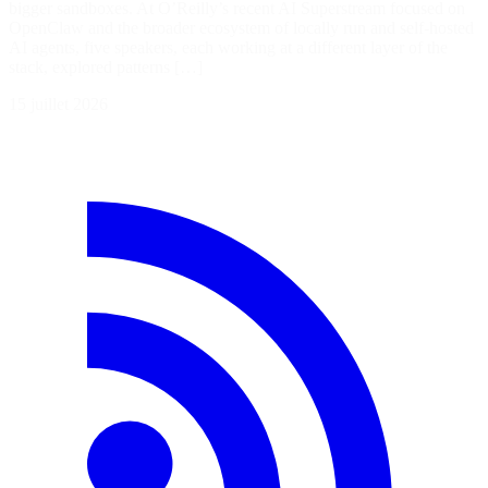
bigger sandboxes. At O’Reilly’s recent AI Superstream focused on
OpenClaw and the broader ecosystem of locally run and self-hosted
AI agents, five speakers, each working at a different layer of the
stack, explored patterns […]
15 juillet 2026