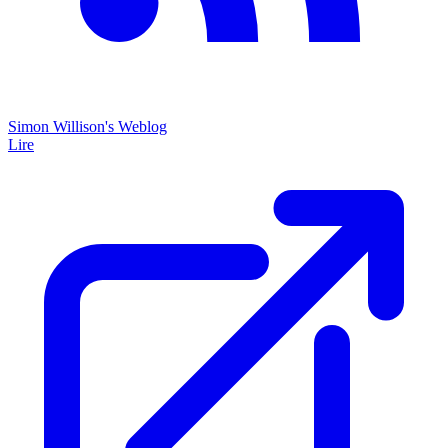
Simon Willison's Weblog
Lire