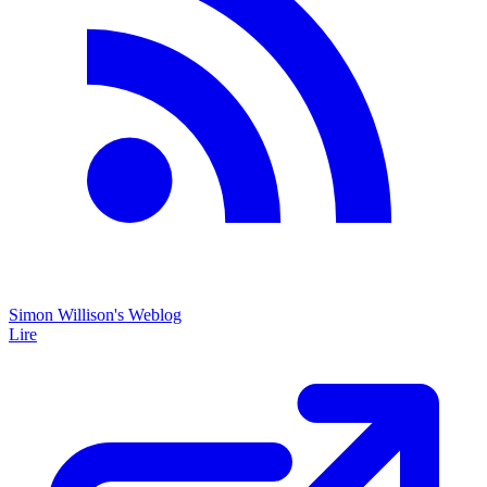
Simon Willison's Weblog
Lire