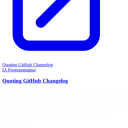
Quoting GitHub Changelog
IA
Programmation
Quoting GitHub Changelog
Dependabot now waits until a new release has been available on its
registry for at least three days before opening a version update pull
request. This cooldown is now the default and requires no
configuration. &mdash; GitHub Changelog, embracing dependency
cooldowns Tags: dependency-cooldowns, packaging, security,
github
14 juillet 2026