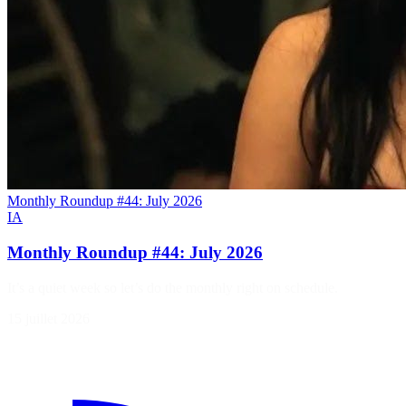
Monthly Roundup #44: July 2026
IA
Monthly Roundup #44: July 2026
It’s a quiet week so let’s do the monthly right on schedule.
15 juillet 2026