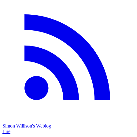
Simon Willison's Weblog
Lire