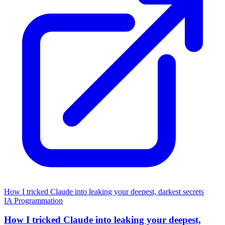
How I tricked Claude into leaking your deepest, darkest secrets
IA
Programmation
How I tricked Claude into leaking your deepest,