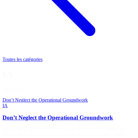
Toutes les catégories
IA
1590 articles
Don’t Neglect the Operational Groundwork
IA
Don’t Neglect the Operational Groundwork
Autonomous agents are moving faster than the field’s ability to
govern them, and catching up requires more than better prompts or