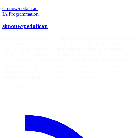
simonw/pedalican
IA
Programmation
simonw/pedalican
simonw/pedalican Clearly I wasn't paying attention when these were
first announced back in May, but today I accidentally activated a
"pet" in Codex Desktop - a little animated robot, reminiscent of
Clippy - and then learned you can create your own. So I did, and
now I have a cute little pelican on a bicycle bouncing around my
desktop giving me updates on my Codex tasks. Your browser does
not support HTML5 video. The most interesting thing about this
process was watching how the custom pet was…
14 juillet 2026