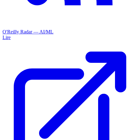
O'Reilly Radar — AI/ML
Lire