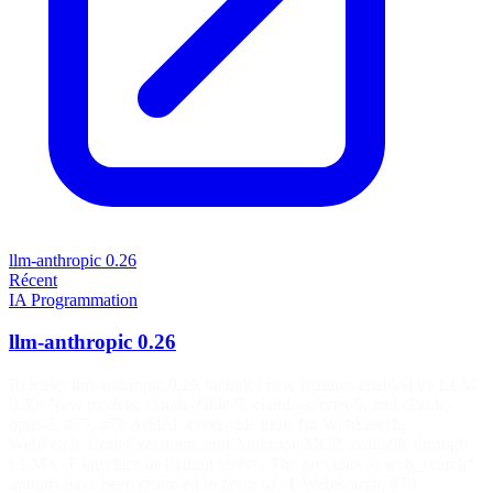
llm-anthropic 0.26
Récent
IA
Programmation
llm-anthropic 0.26
Release: llm-anthropic 0.26 Includes new features enabled by LLM
0.32: New models: claude-fable-5, claude-sonnet-5, and claude-
opus-5. #75, #76 Added server-side tools for WebSearch,
WebFetch, CodeExecution, and AnthropicMCP, available through
LLM's -T interface or Python tools=. The previous -o web_search*
options have been removed in favor of -T WebSearch. #79