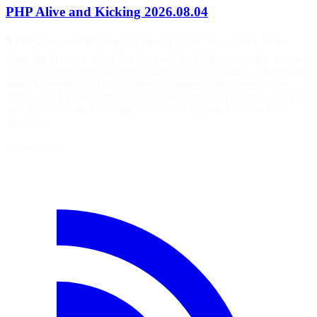
PHP Alive and Kicking 2026.08.04
🎙️ PHP Alive and Kicking – August 4, 2026 Hosts: Chris Miller
(standing in solo while Mike is on holiday) Mike escaped to a beach
so Chris hosts alone with special guest Derick Rethans. Expect date-
time philosophy, PHP 8.6 goodies, Xdebug secrets, deprecation
drama, and a heated debate about how to queue at a pub. […] The
post PHP Alive and Kicking 2026.08.04 appeared first on PHP
Architect.
4 août 2026