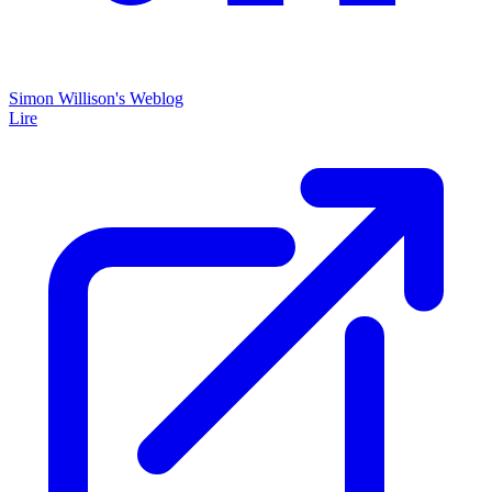
Simon Willison's Weblog
Lire