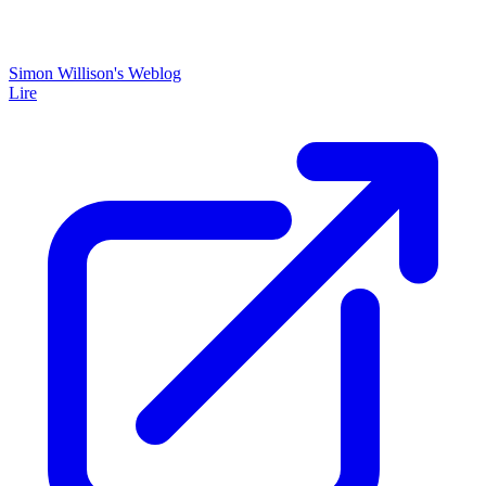
Simon Willison's Weblog
Lire