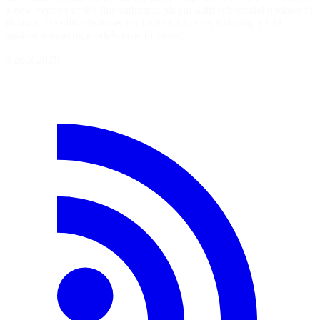
a new version of the llm-anthropic plugin with substantial updates of
its own. Headline features for LLM CLI users Running LLM
against reasoning models now displays…
4 août 2026