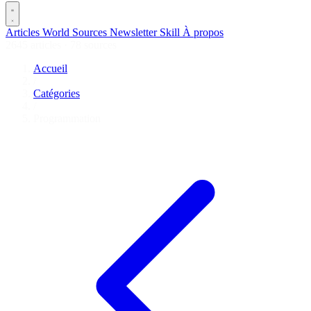
Articles
World
Sources
Newsletter
Skill
À propos
2645 articles
·
78 sources
Accueil
/
Catégories
/
Programmation