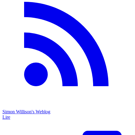
Simon Willison's Weblog
Lire