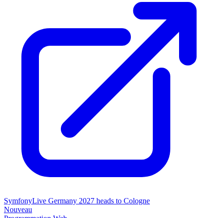
SymfonyLive Germany 2027 heads to Cologne
Nouveau