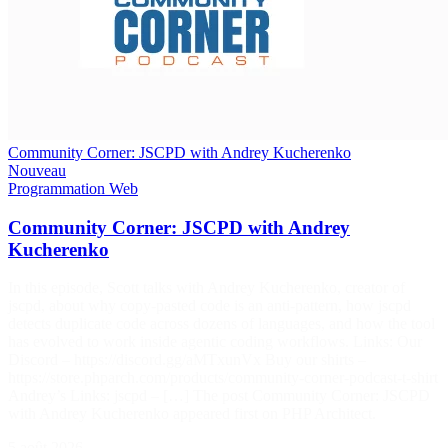
Community Corner: JSCPD with Andrey Kucherenko
Nouveau
Programmation
Web
Community Corner: JSCPD with Andrey
Kucherenko
In this episode, Scott talks with Andrey Kucherenko, creator of
jscpd, about why copy-pasted code is an anti-pattern, how jscpd
detects duplicate code across dozens of languages, and how the tool
has evolved to work inside agentic coding workflows. Links: Our
Discord – https://discord.gg/aMTxunVx Buy our shirts –
https://store.phparch.com/products/community-corner-podcast-t-shirt
Andrey’s Links: jscpd – […] The post Community Corner: JSCPD
with Andrey Kucherenko appeared first on PHP Architect.
5 août 2026