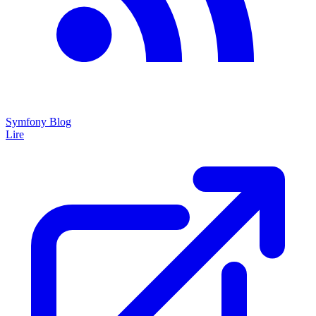
Symfony Blog
Lire