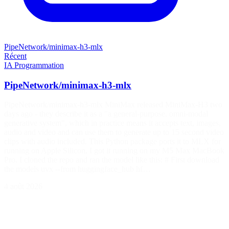
PipeNetwork/minimax-h3-mlx
Récent
IA
Programmation
PipeNetwork/minimax-h3-mlx
PipeNetwork/minimax-h3-mlx MiniMax released MiniMax-H3 two
days ago - they describe it as a "a general-purpose, omni-modal
generative system", which in practice means it accepts text, images,
audio and video and can use them to generate up to 15 second video
clips with audio included. This Python package ports it to MLX for
running on Apple Silicon. I got it running on my M5 Max MacBook
Pro. I cloned the repo and ran the model like this: # First download
the models uvx --from huggingface_hub hf…
4 août 2026