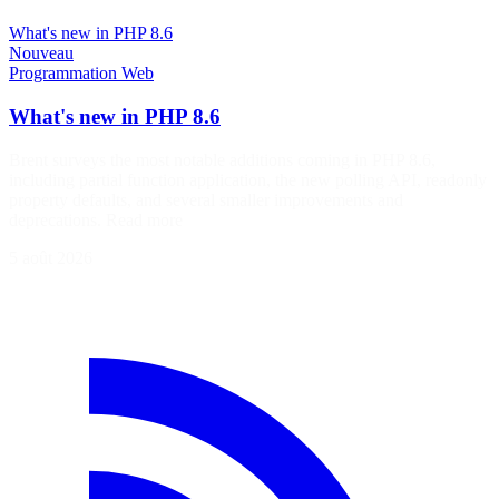
What's new in PHP 8.6
Nouveau
Programmation
Web
What's new in PHP 8.6
Brent surveys the most notable additions coming in PHP 8.6,
including partial function application, the new polling API, readonly
property defaults, and several smaller improvements and
deprecations. Read more
5 août 2026