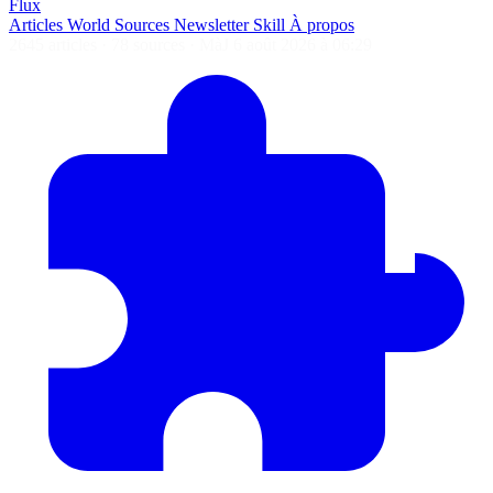
Flux
Articles
World
Sources
Newsletter
Skill
À propos
2645 articles
·
78 sources
·
MàJ 6 août 2026 à 06:29