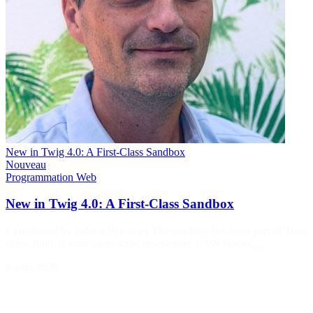
New in Twig 4.0: A First-Class Sandbox
Nouveau
Programmation
Web
New in Twig 4.0: A First-Class Sandbox
Contributed by Fabien Potencier The sandbox has been part of Twig
since 2009. If your users write newsletters, CMS blocks…
5 août 2026