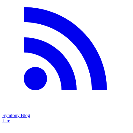
Symfony Blog
Lire