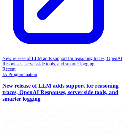
New release of LLM adds support for reasoning traces, OpenAI
Responses, server-side tools, and smarter logging
Récent
IA
Programmation
New release of LLM adds support for reasoning
traces, OpenAI Responses, server-side tools, and
smarter logging
I released LLM 0.32 this morning, the most significant new version
of LLM since the initial launch of the project. The new version
includes support for visible reasoning traces, server-side provider
tools, redesigned content-addressable SQLite logs, new models, and
new features enabled by the OpenAI Responses API. I also released