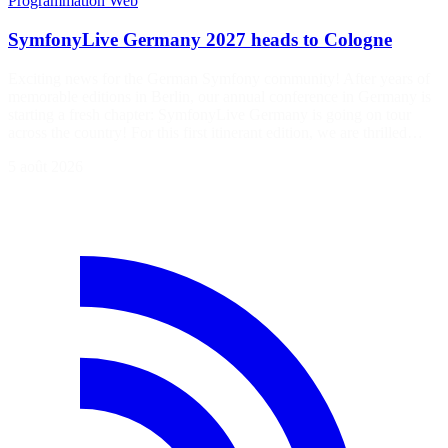
Programmation
Web
SymfonyLive Germany 2027 heads to Cologne
Exciting news for the German Symfony community! After years of
memorable editions in Berlin, our annual conference in Germany is
starting a fresh chapter: SymfonyLive Germany is going on tour
across the country! For this first itinerant edition, we are thrilled…
5 août 2026