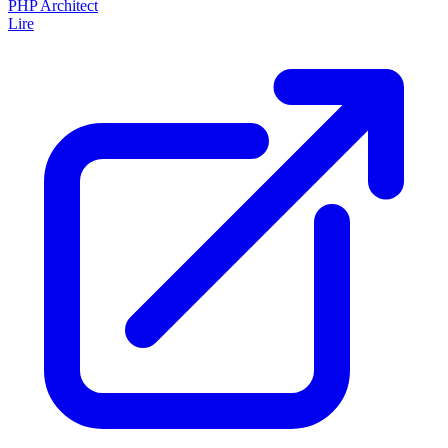
PHP Architect
Lire