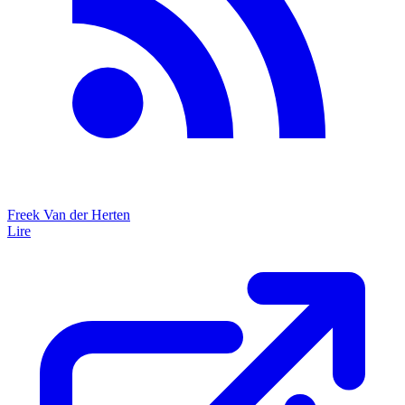
Freek Van der Herten
Lire