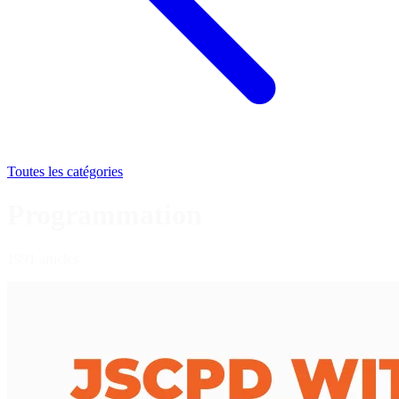
Toutes les catégories
Programmation
1991 articles