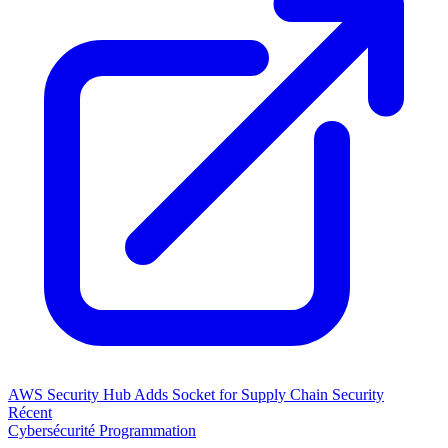
AWS Security Hub Adds Socket for Supply Chain Security
Récent
Cybersécurité
Programmation