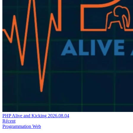
PHP Alive and Kicking 2026.08.04
Récent
Programmation
Web