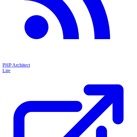
PHP Architect
Lire