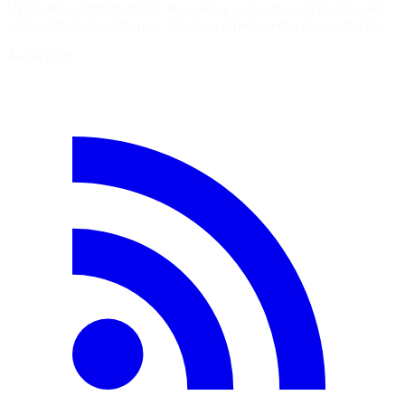
Upgraded to llm&gt;=0.32. Reasoning, tool calls, tool results, and
server-side tool results now stream as typed events. Reasoning for…
4 août 2026