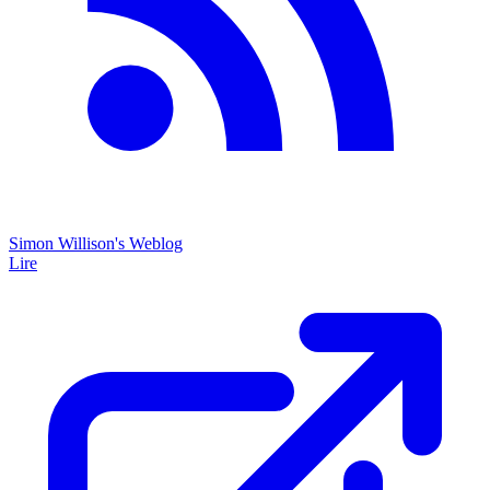
Simon Willison's Weblog
Lire