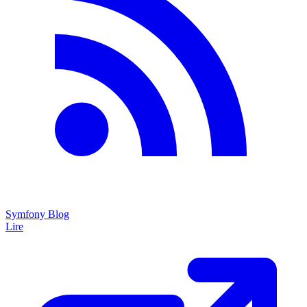
Symfony Blog
Lire