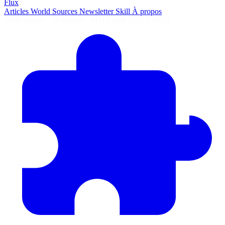
Flux
Articles
World
Sources
Newsletter
Skill
À propos
2628 articles
·
78 sources
·
MàJ 5 août 2026 à 06:28