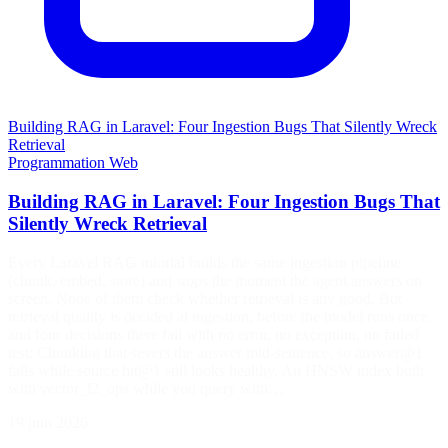
Building RAG in Laravel: Four Ingestion Bugs That Silently Wreck
Retrieval
Programmation
Web
Building RAG in Laravel: Four Ingestion Bugs That
Silently Wreck Retrieval
Every Laravel RAG tutorial builds the same ingestion pipeline
(chunk, embed, store) and stops the moment the agent answers on
screen. None of them check whether retrieval is any good. But
retrieval quality is decided at ingestion, before the model runs once,
and four decisions there fail with no error, no exception, no failed
test: Chunking that severs the answer mid-sentence, so answer@1
falls while source hit@1 still looks healthy. An HNSW index built
with vector_l2_ops while you query with…
19 juin 2026