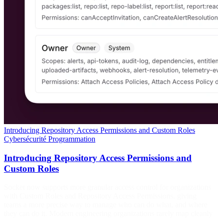
Introducing Repository Access Permissions and Custom Roles
Cybersécurité
Programmation
Introducing Repository Access Permissions and
Custom Roles
Socket now supports more granular access control for organizations
with Custom Roles and Repository Access Permissions, giving
teams a more precise way to manage who can do what, and where
they can do it. Modern engineering organizations rarely map cleanly