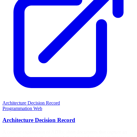
Architecture Decision Record
Programmation
Web
Architecture Decision Record
A concise explanation of ADRs: short documents that capture an