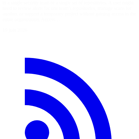
to a single security team or a single set of repositories. A user might
need to review alerts for one team's repositories, manage scans for
another, or support a temporary project without gaining access to the
entire organization. Access…
19 juin 2026