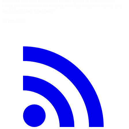
important decision, the context behind it, and its consequences.
Good practical advice on keeping them lightweight, readable, and
useful over time. Read more
20 juin 2026