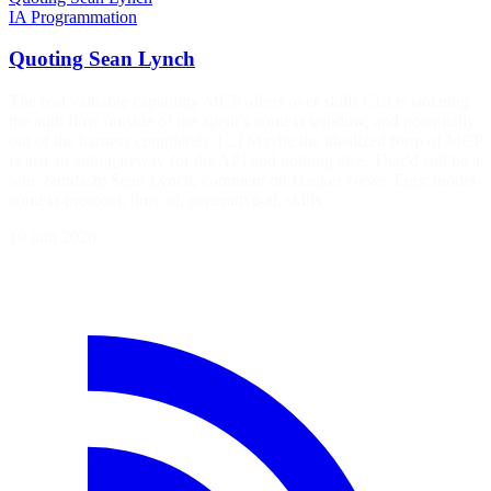
IA
Programmation
Quoting Sean Lynch
The real valuable capability MCP offers over skills/CLI is isolating
the auth flow outside of the agent’s context window, and potentially
out of the harness completely. [...] Maybe the idealized form of MCP
is just an auth gateway for the API and nothing else. That’d still be a
win. &mdash; Sean Lynch, comment on Hacker News Tags: model-
context-protocol, llms, ai, generative-ai, skills
19 juin 2026