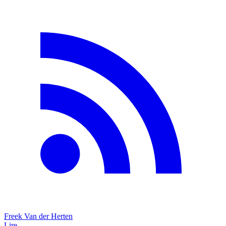
Freek Van der Herten
Lire