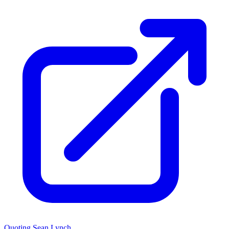
Quoting Sean Lynch