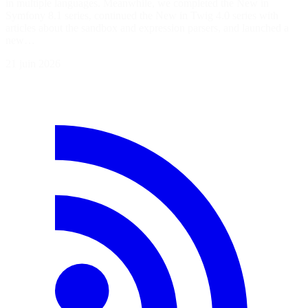
in multiple languages. Meanwhile, we completed the New in
Symfony 8.1 series, continued the New in Twig 4.0 series with
articles about the sandbox and expression parsers, and launched a
new…
21 juin 2026