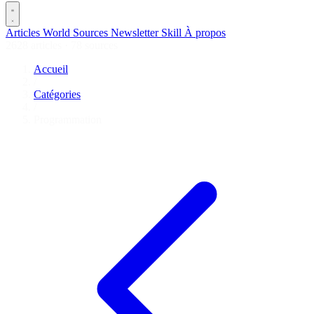
Articles
World
Sources
Newsletter
Skill
À propos
2628 articles
·
78 sources
Accueil
/
Catégories
/
Programmation