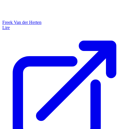
Freek Van der Herten
Lire