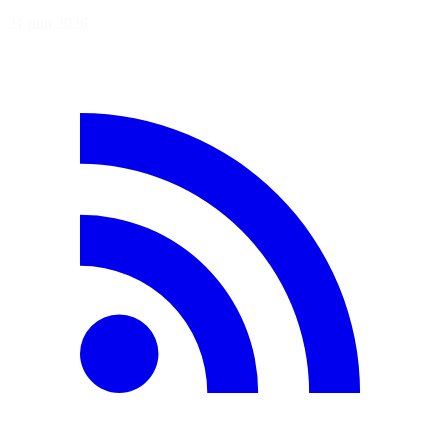
21 juin 2026