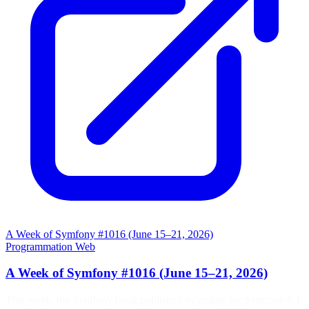
A Week of Symfony #1016 (June 15–21, 2026)
Programmation
Web
A Week of Symfony #1016 (June 15–21, 2026)
This week, the Symfony book published its update for Symfony 8.1