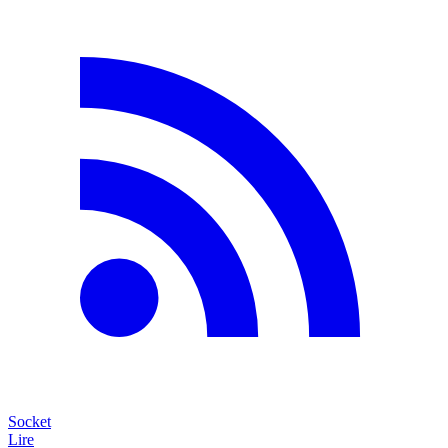
Socket
Lire