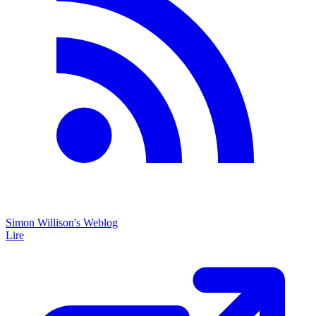
Simon Willison's Weblog
Lire