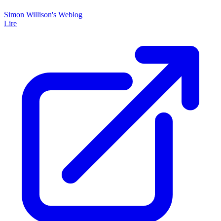
Simon Willison's Weblog
Lire