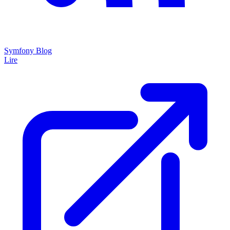
Symfony Blog
Lire