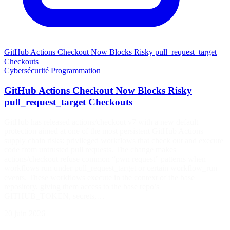
GitHub Actions Checkout Now Blocks Risky pull_request_target
Checkouts
Cybersécurité
Programmation
GitHub Actions Checkout Now Blocks Risky
pull_request_target Checkouts
GitHub has released actions/checkout v7 with a new default
protection aimed at one of the most persistent GitHub Actions
supply chain risks: privileged workflows that check out and execute
code from untrusted pull requests. The change makes
actions/checkout refuse common “pwn request” patterns when
workflows run under pull_request_target or certain workflow_run
events. These workflows execute in the context of the base
repository, giving them access to the base repo’s
GITHUB_TOKEN, secrets,…
20 juin 2026