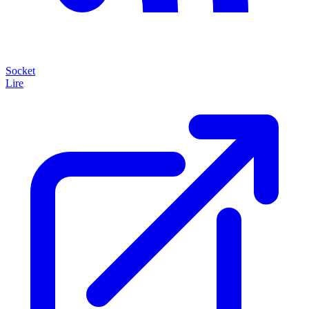
Socket
Lire