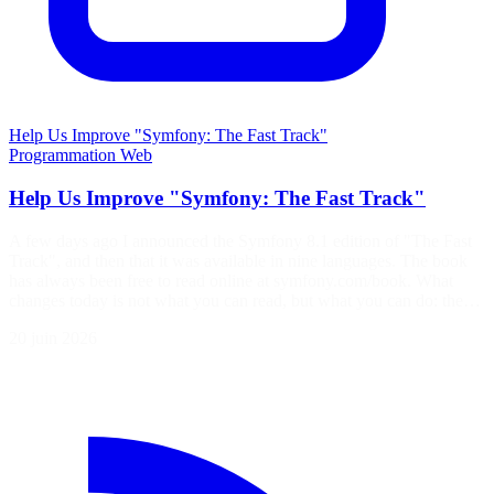
Help Us Improve "Symfony: The Fast Track"
Programmation
Web
Help Us Improve "Symfony: The Fast Track"
A few days ago I announced the Symfony 8.1 edition of "The Fast
Track", and then that it was available in nine languages. The book
has always been free to read online at symfony.com/book. What
changes today is not what you can read, but what you can do: the…
20 juin 2026