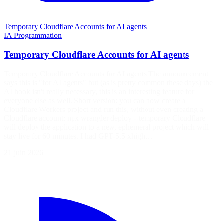
Temporary Cloudflare Accounts for AI agents
IA
Programmation
Temporary Cloudflare Accounts for AI agents
Temporary Cloudflare Accounts for AI agents The announcement
says this is "for AI agents" but (as is pretty common these days) the
AI hook isn't really necessary, this is an interesting feature for
everyone else as well. Short version: you can now create a
Cloudflare Workers project and run this, without even creating a
Cloudflare account: npx wrangler deploy --temporary Cloudflare
will deploy the application to a new, ephemeral project which will
stay live for 60 minutes. I had GPT-5.5 xhigh…
21 juin 2026