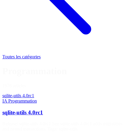
Toutes les catégories
Programmation
1976 articles
sqlite-utils 4.0rc1
IA
Programmation
sqlite-utils 4.0rc1
Release: sqlite-utils 4.0rc1 See sqlite-utils 4.0rc1 adds migrations
and nested transactions. Tags: sqlite-utils