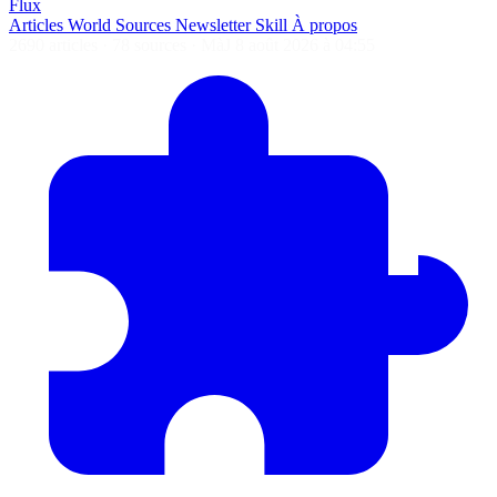
Flux
Articles
World
Sources
Newsletter
Skill
À propos
2690 articles
·
78 sources
·
MàJ 8 août 2026 à 04:55