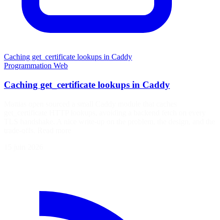
Caching get_certificate lookups in Caddy
Programmation
Web
Caching get_certificate lookups in Caddy
Mattias open sourced a small Caddy module that caches
get_certificate HTTP lookups, avoiding a backend fetch on every
TLS handshake. A nice write-up on the problem, the design, and the
trade-offs. Read more
15 juin 2026