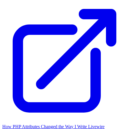
How PHP Attributes Changed the Way I Write Livewire