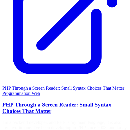
PHP Through a Screen Reader: Small Syntax Choices That Matter
Programmation
Web
PHP Through a Screen Reader: Small Syntax
Choices That Matter
I'm a backend developer, and PHP is my main language; it is also
my favorite one. I've been developing in PHP since 2008, and today,