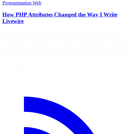
Programmation
Web
How PHP Attributes Changed the Way I Write
Livewire
Bert De Swaef shows how PHP attributes made his Livewire
components easier to read by attaching validation, URL sync, and
event listeners directly to the properties and methods they belong to.
Nice piece on how attributes reduce mental overhead, improve IDE
support, and make components feel more self-documenting. Read
more
17 juin 2026