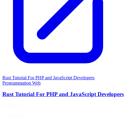
Rust Tutorial For PHP and JavaScript Developers
Programmation
Web
Rust Tutorial For PHP and JavaScript Developers
Read more
16 juin 2026