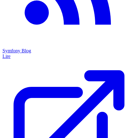
Symfony Blog
Lire