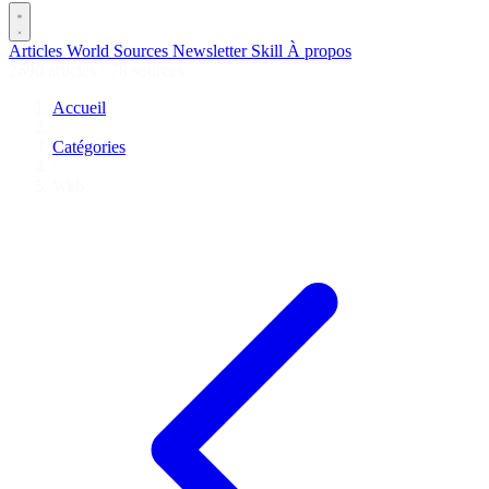
Articles
World
Sources
Newsletter
Skill
À propos
2690 articles
·
78 sources
Accueil
/
Catégories
/
Web