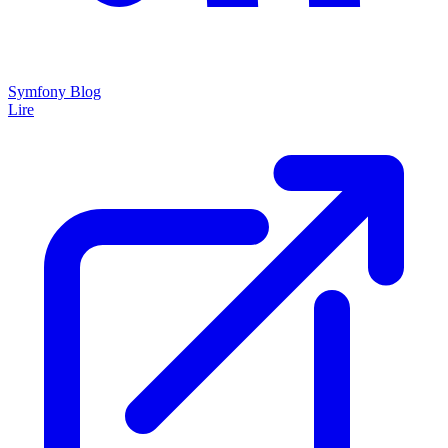
Symfony Blog
Lire