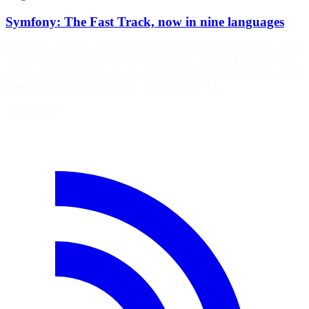
Symfony: The Fast Track, now in nine languages
Earlier this week, I announced the Symfony 8.1 edition of The Fast
Track. If you made it to the end of that post, you read that the book
was available in five languages. That line is already out of date, and
I could not be happier about it. The Symfony 8.1…
16 juin 2026