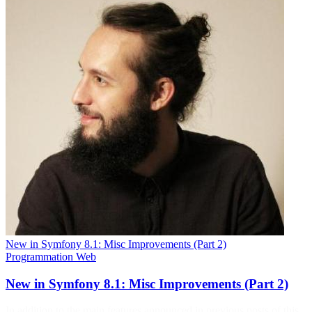
New in Symfony 8.1: Misc Improvements (Part 2)
Programmation
Web
New in Symfony 8.1: Misc Improvements (Part 2)
In addition to the main features announced in previous posts of this