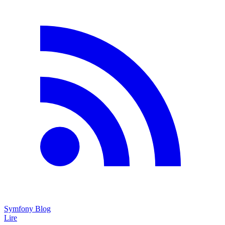
Symfony Blog
Lire