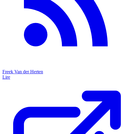
Freek Van der Herten
Lire