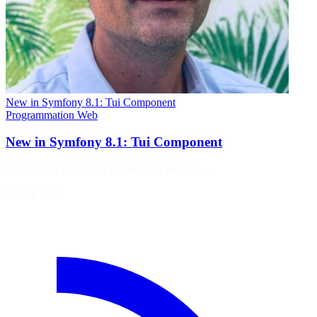
New in Symfony 8.1: Tui Component
Programmation
Web
New in Symfony 8.1: Tui Component
Contributed by Fabien Potencier in #63778…
16 juin 2026