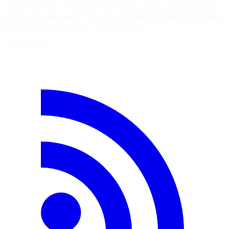
series, Symfony 8.1 includes many smaller improvements that make
day-to-day work easier. This post highlights a second batch of them.
Build Semaphores on Any Lock Backend…
15 juin 2026