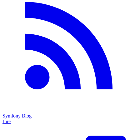
Symfony Blog
Lire