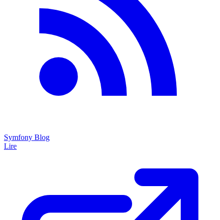
Symfony Blog
Lire