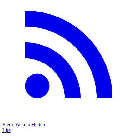
Freek Van der Herten
Lire