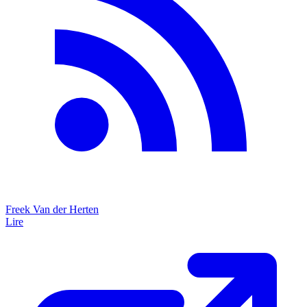
Freek Van der Herten
Lire