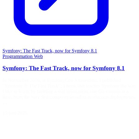
Symfony: The Fast Track, now for Symfony 8.1
Programmation
Web
Symfony: The Fast Track, now for Symfony 8.1
In November 2019, at SymfonyCon Amsterdam, I published
"Symfony 5: The Fast Track"; a book that teaches Symfony the way
I like to learn: by building a real application, one Git commit at a
time, from the very first composer install to production deployments,
…
15 juin 2026