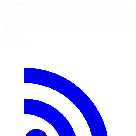
when I start a web project, I choose PHP proudly, because I know
what works well for me. There is one particularity in my developer
experience: I'm totally blind from birth. So I use a screen reader, a
tool that sends information to speech and/or a Braille display. Of
course, blind programmers are not a single organism with a shared
configuration file. We use…
16 juin 2026