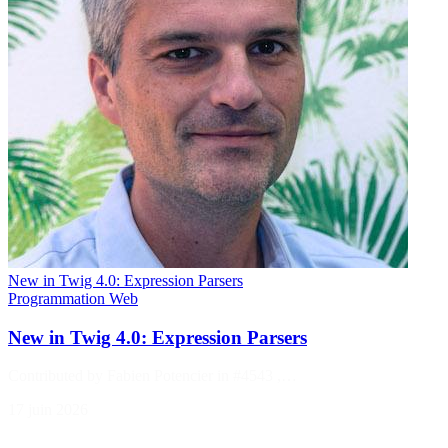
New in Twig 4.0: Expression Parsers
Programmation
Web
New in Twig 4.0: Expression Parsers
Contributed by Fabien Potencier in #4543 ,…
17 juin 2026