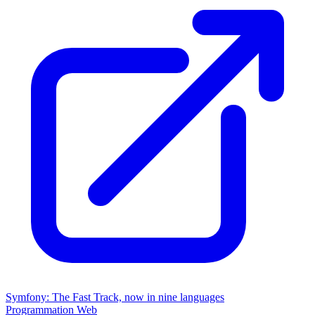
Symfony: The Fast Track, now in nine languages
Programmation
Web