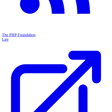
The PHP Foundation
Lire