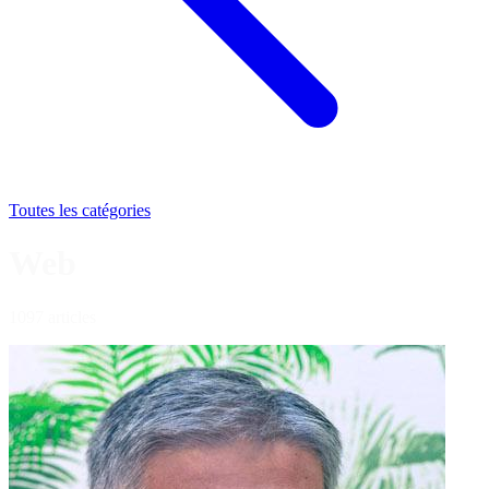
Toutes les catégories
Web
1097 articles