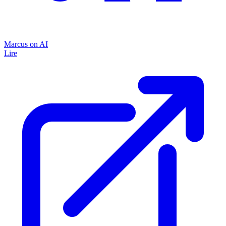
Marcus on AI
Lire