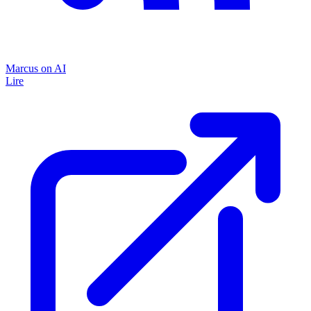
Marcus on AI
Lire