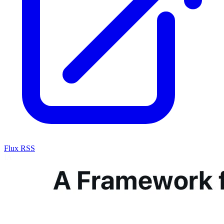
Flux RSS
IA