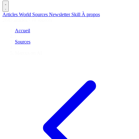
Articles
World
Sources
Newsletter
Skill
À propos
2645 articles
·
78 sources
Accueil
/
Sources
/
Marcus on AI