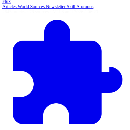
Flux
Articles
World
Sources
Newsletter
Skill
À propos
2645 articles
·
78 sources
·
MàJ 6 août 2026 à 06:29