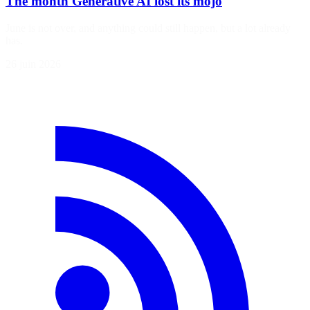
The month Generative AI lost its mojo
June is not over, and anything could still happen, but a lot already
has.
26 juin 2026