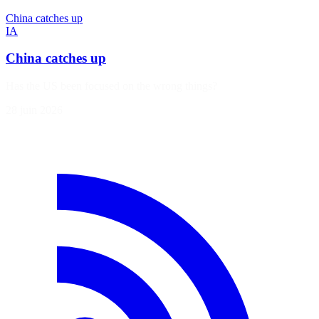
China catches up
IA
China catches up
Has the US been focused on the wrong things?
28 juin 2026