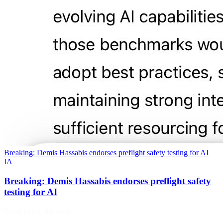
Breaking: Demis Hassabis endorses preflight safety testing for AI
IA
Breaking: Demis Hassabis endorses preflight safety
testing for AI
Good news, for once.