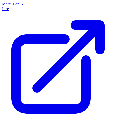
Marcus on AI
Lire