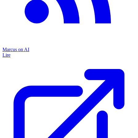
Marcus on AI
Lire