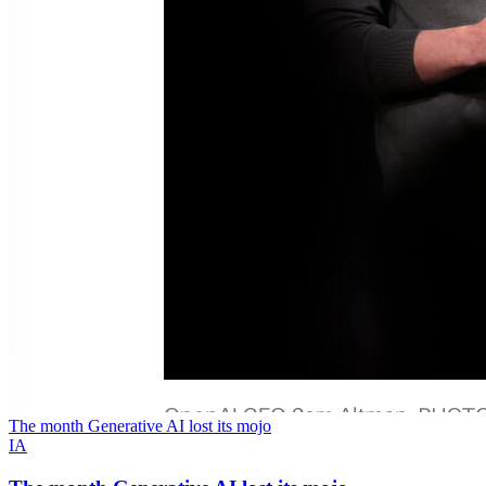
The month Generative AI lost its mojo
IA