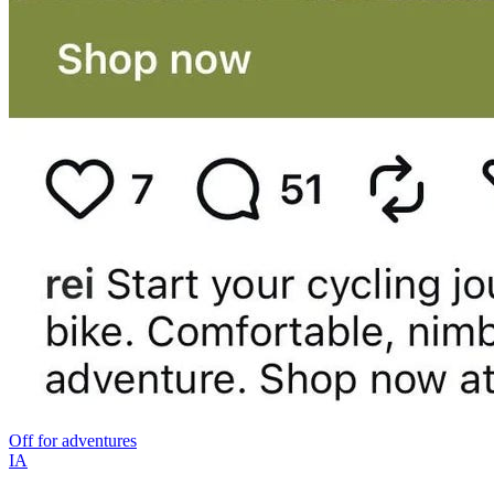
Off for adventures
IA