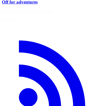
Off for adventures
Leaving you with a couple laughs
29 juin 2026