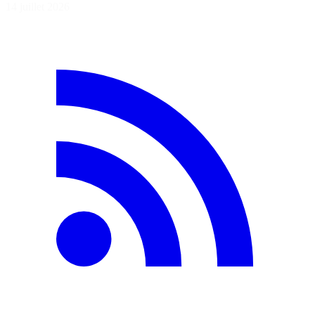
14 juillet 2026