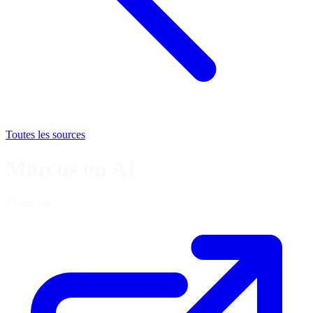
Toutes les sources
Marcus on AI
73 articles