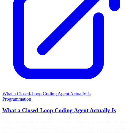
What a Closed-Loop Coding Agent Actually Is
Programmation
What a Closed-Loop Coding Agent Actually Is
Closed-loop control requires a feedback signal trustworthy enough
to act on. Most AI coding agents close their loops on lossy sensors,
tests, unsound types, model judgment, and inherit the instability that