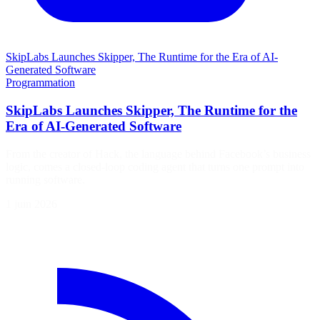
SkipLabs Launches Skipper, The Runtime for the Era of AI-
Generated Software
Programmation
SkipLabs Launches Skipper, The Runtime for the
Era of AI-Generated Software
From the creator of Hack, the language behind Facebook’s business
logic, comes a closed-loop coding agent that turns one prompt into
running software.
1 juin 2026