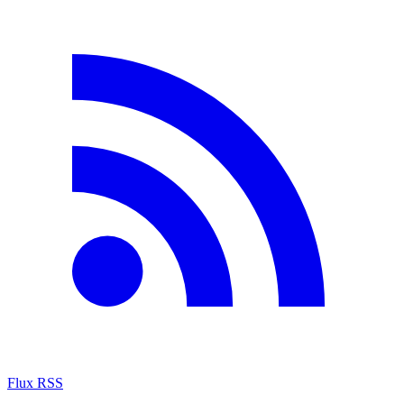
Flux RSS