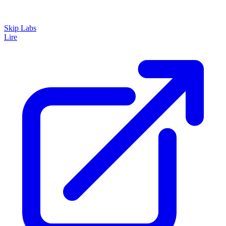
Skip Labs
Lire