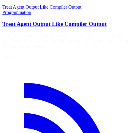
Treat Agent Output Like Compiler Output
Programmation
Treat Agent Output Like Compiler Output
Why our discomfort with AI-generated code reveals exactly what
we haven't built yet, and what the compiler analogy teaches us about
trusting coding agents.
9 mars 2026