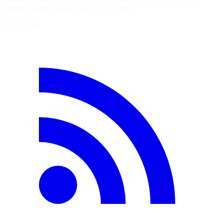
against a fixed contract, not the effect itself.
3 juin 2026