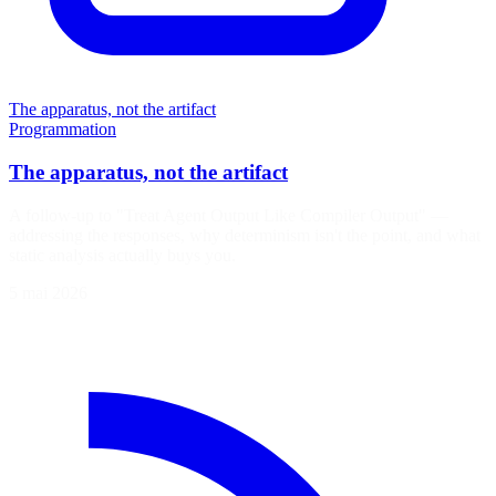
The apparatus, not the artifact
Programmation
The apparatus, not the artifact
A follow-up to "Treat Agent Output Like Compiler Output" —
addressing the responses, why determinism isn't the point, and what
static analysis actually buys you.
5 mai 2026