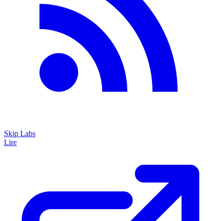
Skip Labs
Lire