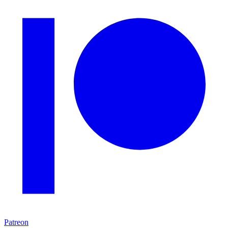
Patreon