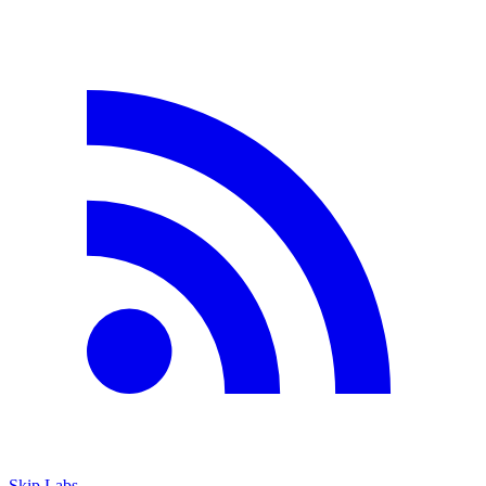
Skip Labs