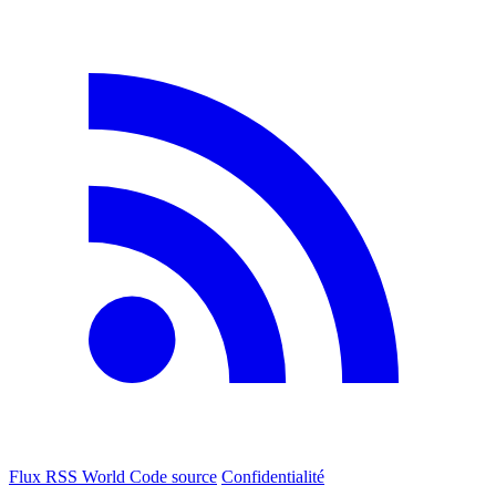
Flux RSS World
Code source
Confidentialité