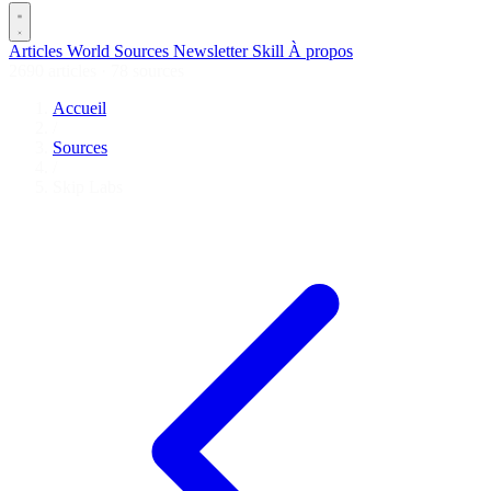
Articles
World
Sources
Newsletter
Skill
À propos
2690 articles
·
78 sources
Accueil
/
Sources
/
Skip Labs