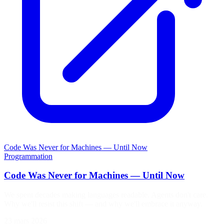
Code Was Never for Machines — Until Now
Programmation
Code Was Never for Machines — Until Now
We spent decades making languages readable. Agents don't care.
Why we'll resist this shift — and why we'll embrace it anyway.
23 mars 2026