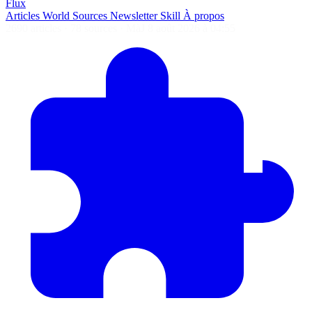
Flux
Articles
World
Sources
Newsletter
Skill
À propos
2690 articles
·
78 sources
·
MàJ 8 août 2026 à 04:55