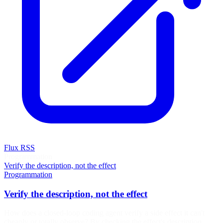
Flux RSS
Programmation
Verify the description, not the effect
Programmation
Verify the description, not the effect
How does a closed-loop coding agent verify a side effect it can't
cheaply or totally observe? By checking the effect's description