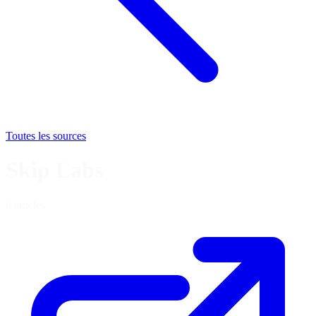
Toutes les sources
Skip Labs
6 articles