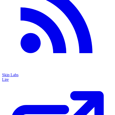
Skip Labs
Lire