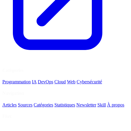
Catégories
Programmation
IA
DevOps
Cloud
Web
Cybersécurité
Navigation
Articles
Sources
Catégories
Statistiques
Newsletter
Skill
À propos
Flux