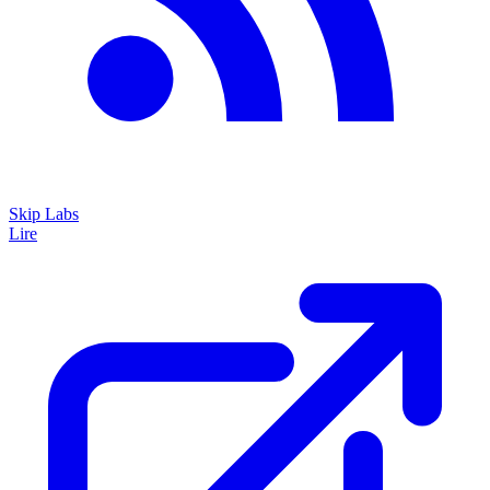
Skip Labs
Lire