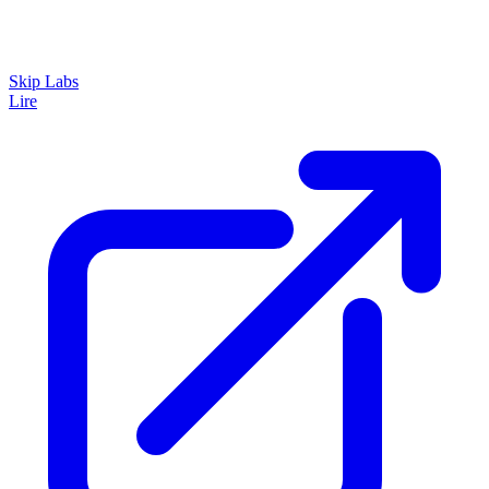
Skip Labs
Lire