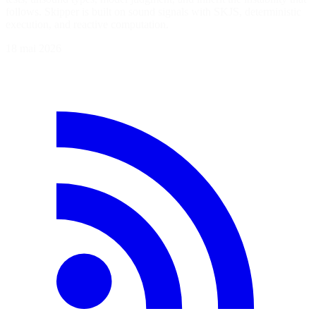
follows. Skipper is built on sound signals with SKJS, deterministic
execution, and reactive computation.
18 mai 2026