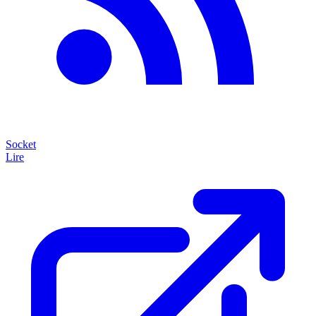
Socket
Lire