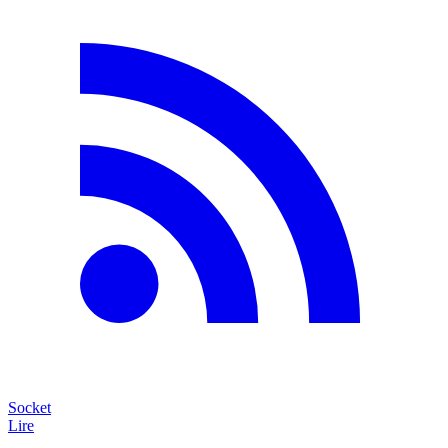
Socket
Lire