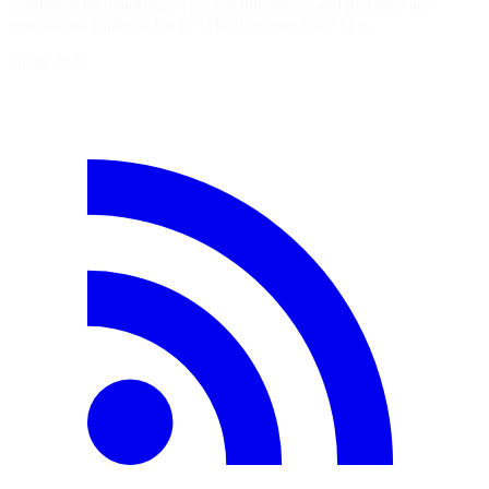
confirmed the markings were not intentional and that they are
working on rolling it back. “This happened due to a…
9 juin 2026