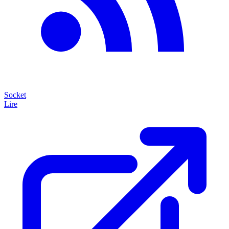
Socket
Lire