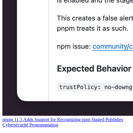
pnpm 11.5 Adds Support for Recognizing npm Staged Publishes
Cybersécurité
Programmation