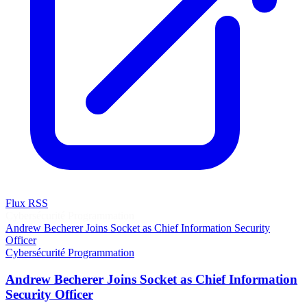
Flux RSS
Cybersécurité
Programmation
Andrew Becherer Joins Socket as Chief Information Security
Officer
Cybersécurité
Programmation
Andrew Becherer Joins Socket as Chief Information
Security Officer