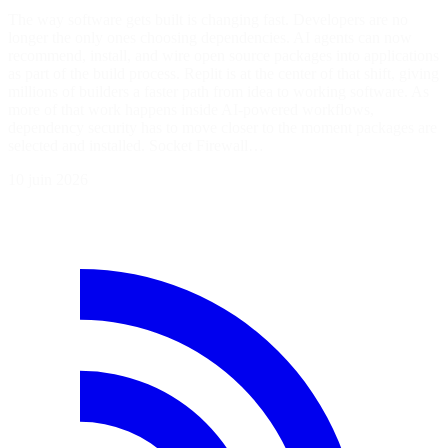
The way software gets built is changing fast. Developers are no
longer the only ones choosing dependencies. AI agents can now
recommend, install, and wire open source packages into applications
as part of the build process. Replit is at the center of that shift, giving
millions of builders a faster path from idea to working software. As
more of that work happens inside AI-powered workflows,
dependency security has to move closer to the moment packages are
selected and installed. Socket Firewall…
10 juin 2026