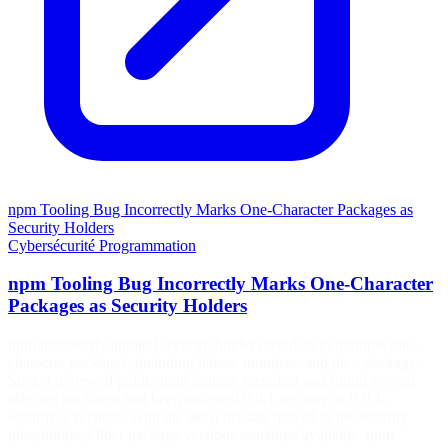
npm Tooling Bug Incorrectly Marks One-Character Packages as
Security Holders
Cybersécurité
Programmation
npm Tooling Bug Incorrectly Marks One-Character
Packages as Security Holders
npm incorrectly applied security-holder metadata to multiple one-
character packages, including letters, numbers, and the - package.
Socket reviewed public npm registry metadata and found several
affected packages had been assigned 0.0.1-security or 0.0.1-
security.0 versions, with the latest dist-tag moved to the security
placeholder. Older package versions remained available. npm