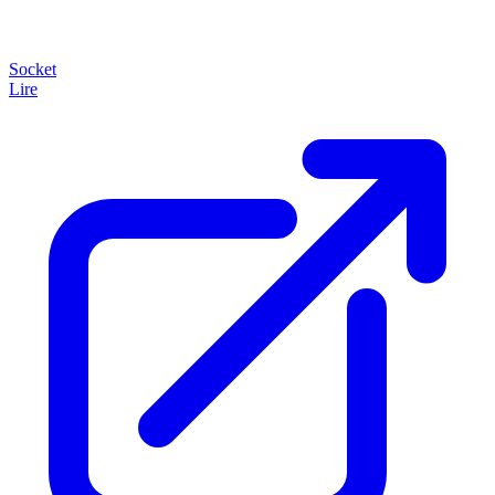
Socket
Lire