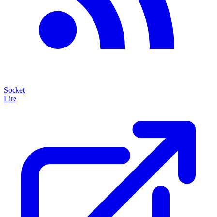
Socket
Lire