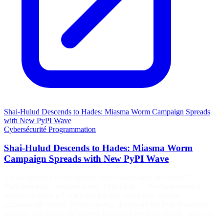
Shai-Hulud Descends to Hades: Miasma Worm Campaign Spreads
with New PyPI Wave
Cybersécurité
Programmation
Shai-Hulud Descends to Hades: Miasma Worm
Campaign Spreads with New PyPI Wave
Socket detected a coordinated PyPI compromise involving 37
malicious wheel artifacts across 19 packages. The compromised
releases shipped a *-setup.pth file that attempts to execute
automatically during Python startup, download the Bun JavaScript
runtime, and run an obfuscated JavaScript payload named _index.js.