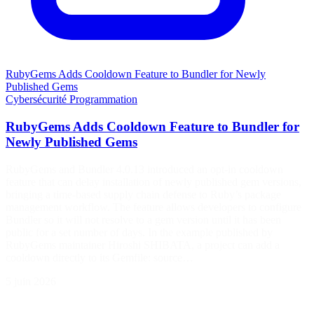
RubyGems Adds Cooldown Feature to Bundler for Newly
Published Gems
Cybersécurité
Programmation
RubyGems Adds Cooldown Feature to Bundler for
Newly Published Gems
RubyGems and Bundler 4.0.13 introduced an opt-in cooldown
feature that can delay installation of newly published gem versions,
bringing a time-based supply chain defense to Ruby’s package
management workflow. The feature allows developers to configure
Bundler so it will not resolve to a gem version until it has been
public for a set number of days. In the example published by
RubyGems maintainer Hiroshi SHIBATA, a project can add a
cooldown directly to its Gemfile: source…
5 juin 2026