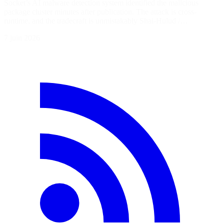
Socket’s AI malware detection system identified the malicious
package cluster minutes after publication. The attack is cross-
runtime, and the tradecraft is unmistakably Shai-Hulud /…
7 juin 2026