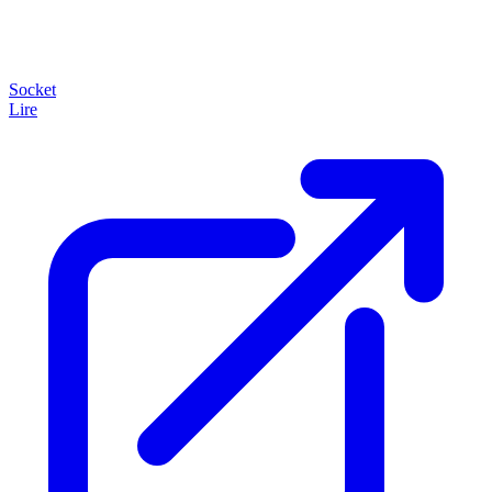
Socket
Lire