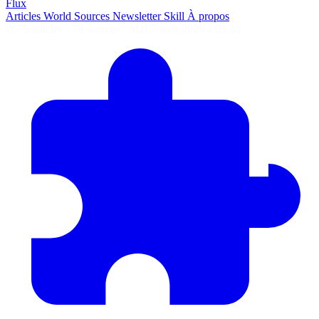
Flux
Articles
World
Sources
Newsletter
Skill
À propos
2675 articles
·
78 sources
·
MàJ 7 août 2026 à 05:40