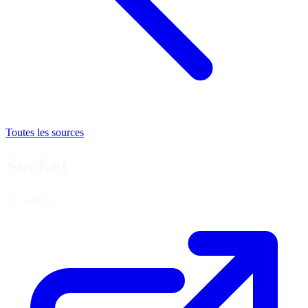
Toutes les sources
Socket
121 articles