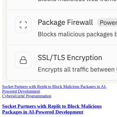
Socket Partners with Replit to Block Malicious Packages in AI-
Powered Development
Cybersécurité
Programmation
Socket Partners with Replit to Block Malicious
Packages in AI-Powered Development