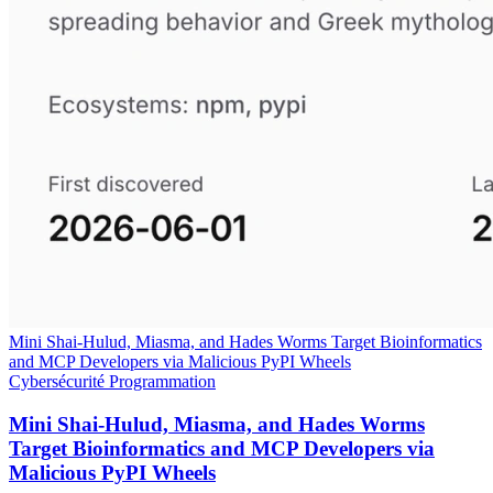
Mini Shai-Hulud, Miasma, and Hades Worms Target Bioinformatics
and MCP Developers via Malicious PyPI Wheels
Cybersécurité
Programmation
Mini Shai-Hulud, Miasma, and Hades Worms
Target Bioinformatics and MCP Developers via
Malicious PyPI Wheels