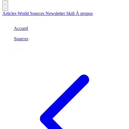
Articles
World
Sources
Newsletter
Skill
À propos
2675 articles
·
78 sources
Accueil
/
Sources
/
Socket