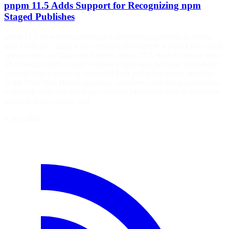
pnpm 11.5 Adds Support for Recognizing npm
Staged Publishes
pnpm 11.5 now treats npm staged publishing approvals as strong
trust evidence, fixing a false-positive downgrade warning that could
appear when packages used npm’s newer 2FA-backed release flow.
The change lands as npm continues tightening package publishing
controls after a series of credential theft and token abuse incidents.
In the Mini Shai-Hulud campaign, attackers used stolen npm tokens
to publish malicious package versions, prompting npm to invalidate
granular access tokens and…
4 juin 2026