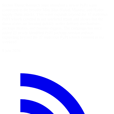
Socket Threat Research team identified a newer PyPI wave
connected to the broader Mini Shai-Hulud, Miasma, and Hades
supply chain attacks. This wave expands beyond the 37 malicious
PyPI wheels covered in our weekend report and shows that the
threat actors are iterating quickly across delivery mechanisms,
package themes, and runtime triggers. The campaign has since
added 23 newly identified PyPI package-version artifacts,
expanding beyond the 37 malicious PyPI wheels covered in our
weekend…
8 juin 2026