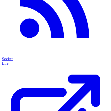
Socket
Lire