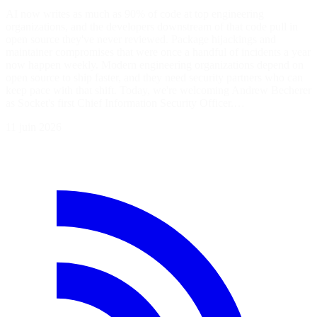
AI now writes as much as 90% of code at top engineering
organizations, and the developers downstream of that code pull in
open source they've never reviewed. Package hijackings and
maintainer compromises that were once a handful of incidents a year
now happen weekly. Modern engineering organizations depend on
open source to ship faster, and they need security partners who can
keep pace with that shift. Today, we're welcoming Andrew Becherer
as Socket's first Chief Information Security Officer.…
11 juin 2026