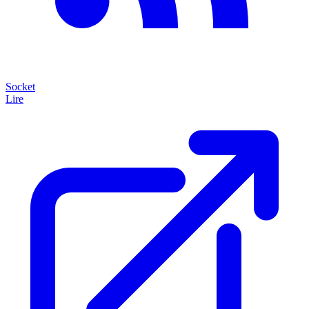
Socket
Lire