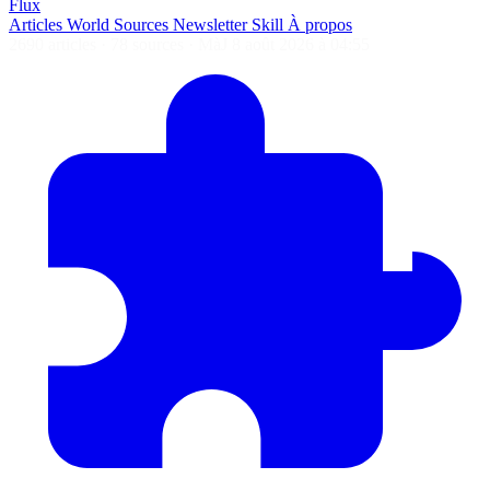
Flux
Articles
World
Sources
Newsletter
Skill
À propos
2690 articles
·
78 sources
·
MàJ 8 août 2026 à 04:55