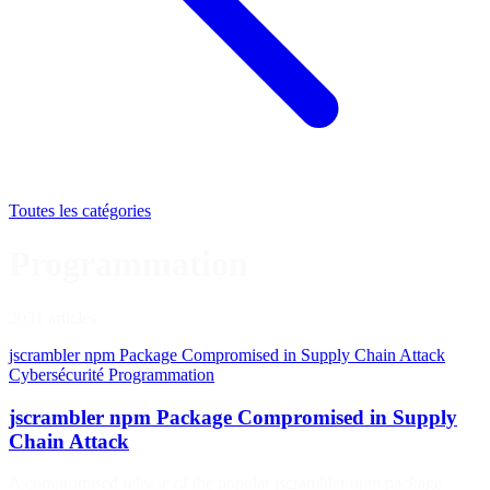
Toutes les catégories
Programmation
2031 articles
jscrambler npm Package Compromised in Supply Chain Attack
Cybersécurité
Programmation
jscrambler npm Package Compromised in Supply
Chain Attack
A compromised release of the popular jscrambler npm package