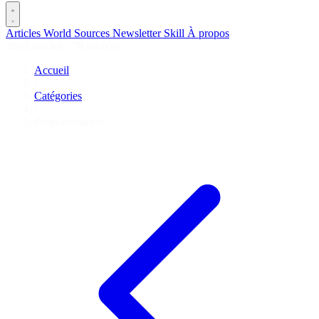
Articles
World
Sources
Newsletter
Skill
À propos
2690 articles
·
78 sources
Accueil
/
Catégories
/
Programmation