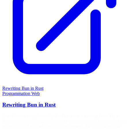
Rewriting Bun in Rust
Programmation
Web
Rewriting Bun in Rust
Jarred Sumner explains why the Bun team is moving from Zig to
Rust, after years of fighting memory safety issues in a codebase that
mixes GC and manual memory management. He also shares how