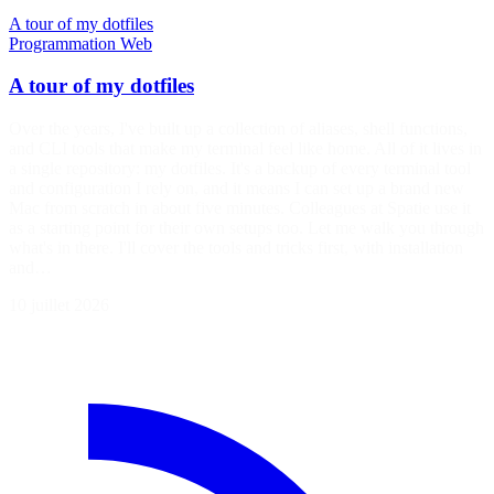
A tour of my dotfiles
Programmation
Web
A tour of my dotfiles
Over the years, I've built up a collection of aliases, shell functions,
and CLI tools that make my terminal feel like home. All of it lives in
a single repository: my dotfiles. It's a backup of every terminal tool
and configuration I rely on, and it means I can set up a brand new
Mac from scratch in about five minutes. Colleagues at Spatie use it
as a starting point for their own setups too. Let me walk you through
what's in there. I'll cover the tools and tricks first, with installation
and…
10 juillet 2026