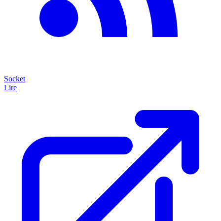
Socket
Lire