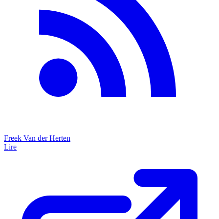
Freek Van der Herten
Lire