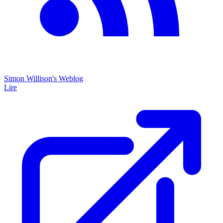
Simon Willison's Weblog
Lire