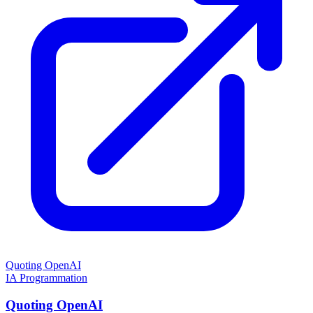
Quoting OpenAI
IA
Programmation
Quoting OpenAI