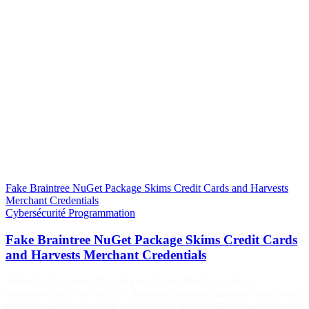
Fake Braintree NuGet Package Skims Credit Cards and Harvests
Merchant Credentials
Cybersécurité
Programmation
Fake Braintree NuGet Package Skims Credit Cards
and Harvests Merchant Credentials
Socket’s AI scanner flagged a suspicious NuGet package
masquerading as the official Braintree payment gateway client, with
the first malicious version published on July 3, 2026. It was detected