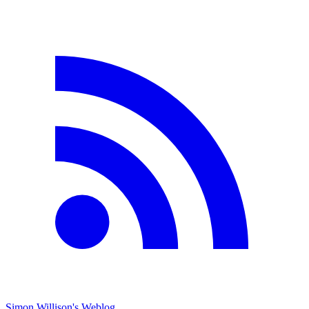
Simon Willison's Weblog