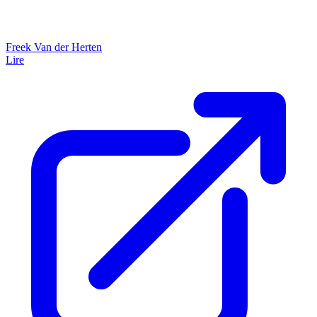
Freek Van der Herten
Lire