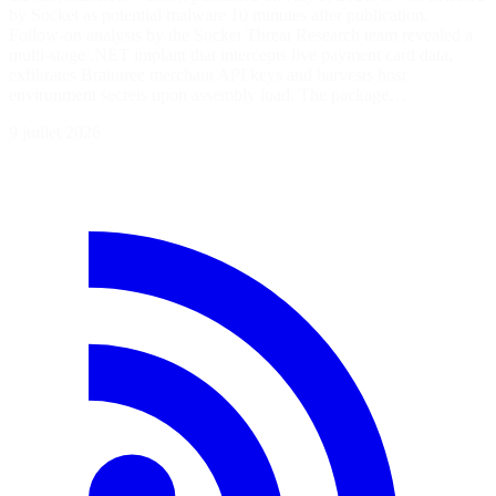
by Socket as potential malware 10 minutes after publication.
Follow-on analysis by the Socket Threat Research team revealed a
multi-stage .NET implant that intercepts live payment card data,
exfiltrates Braintree merchant API keys and harvests host
environment secrets upon assembly load. The package…
9 juillet 2026