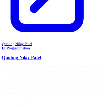
Quoting Nilay Patel
IA
Programmation
Quoting Nilay Patel
The reality is to make augmented reality glasses, you need to put a
camera next to your eyes that is continuously recording everything
you see and processing that to put information over it. There is not
another way around it. And there's certainly not a chip that can fit in
the stem of a glasses that is both powerful enough and power
miserly enough to do that in real time. You have to send that data to
a cloud. You gotta do it. [...] Or you can build something the size of
a Vision Pro with a…
10 juillet 2026