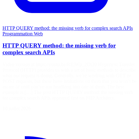
HTTP QUERY method: the missing verb for complex search APIs
Programmation
Web
HTTP QUERY method: the missing verb for
complex search APIs
Video version at https://youtu.be/REjWp_2Dt30 Hypertext Transfer
Protocol (HTTP) provides us with a set of basic methods to describe
what our request is doing. Generally, we’re working with GET or
POST requests, but these have limitations on them that you won’t be
aware of until you’ve run headlong into one of them. The best
example is […] The post HTTP QUERY method: the missing verb
for complex search APIs appeared first on PHP Architect.
10 juillet 2026