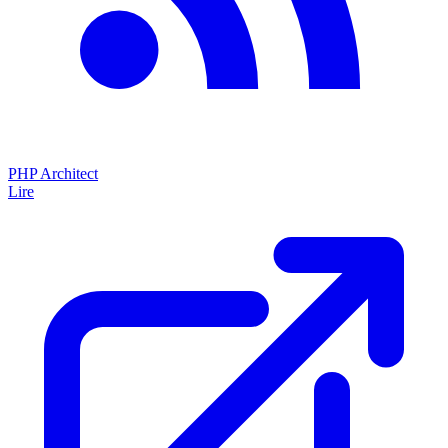
PHP Architect
Lire