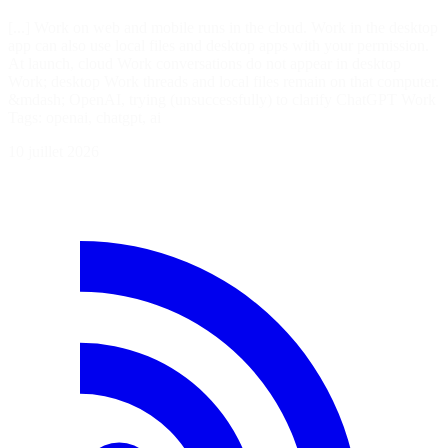
[...] Work on web and mobile runs in the cloud. Work in the desktop
app can also use local files and desktop apps with your permission.
At launch, cloud Work conversations do not appear in desktop
Work; desktop Work threads and local files remain on that computer.
&mdash; OpenAI, trying (unsuccessfully) to clarify ChatGPT Work
Tags: openai, chatgpt, ai
10 juillet 2026