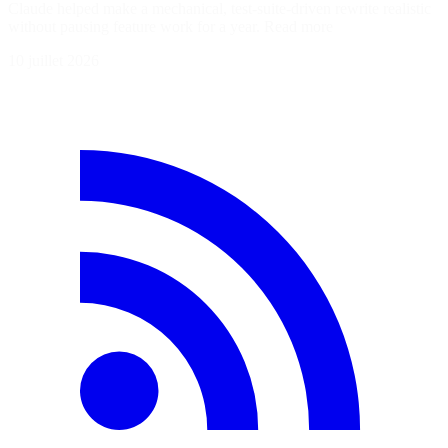
Claude helped make a mechanical, test-suite-driven rewrite realistic
without pausing feature work for a year. Read more
10 juillet 2026