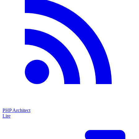
PHP Architect
Lire