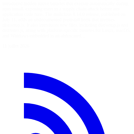
introduced hidden native binaries that execute automatically during
npm install, exposing users to a supply chain attack before any
application code runs. The malicious 8.14.0 release, published on
July 11, adds an undocumented preinstall hook that invokes
dist/setup.js. It also introduces new files, including dist/setup.js and
dist/intro.js, along with platform-specific binaries for Linux, macOS,
and Windows embedded in an obfuscated…
11 juillet 2026