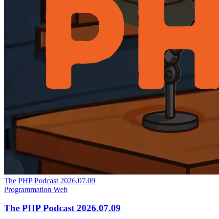
The PHP Podcast 2026.07.09
Programmation
Web
The PHP Podcast 2026.07.09