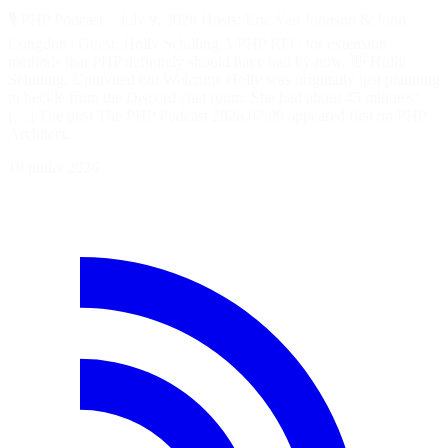
🎙️ PHP Podcast – July 9, 2026 Hosts: Eric Van Johnson & John
Congdon | Guest: Holly Schilling A PHP RFC for extension
methods that PHP definitely should have had by now. 👋 Holly
Schilling, Uninvited but Welcome Holly was originally just planning
to heckle from the Discord chat room. She had about 45 minutes’
[…] The post The PHP Podcast 2026.07.09 appeared first on PHP
Architect.
10 juillet 2026